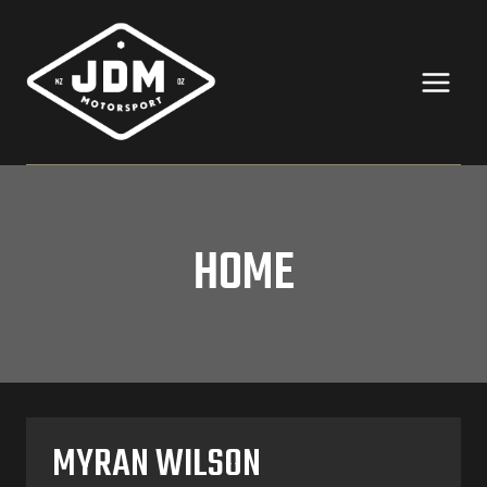
Skip
to
content
HOME
MYRAN WILSON