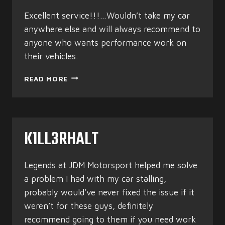
Excellent service!!!…Wouldn’t take my car
anywhere else and will always recommend to
anyone who wants performance work on
their vehicles.
MYRAN
READ MORE
WILSON
K1LL3RHALT
Legends at JDM Motorsport helped me solve
a problem I had with my car stalling,
probably would’ve never fixed the issue if it
weren’t for these guys, definitely
recommend going to them if you need work