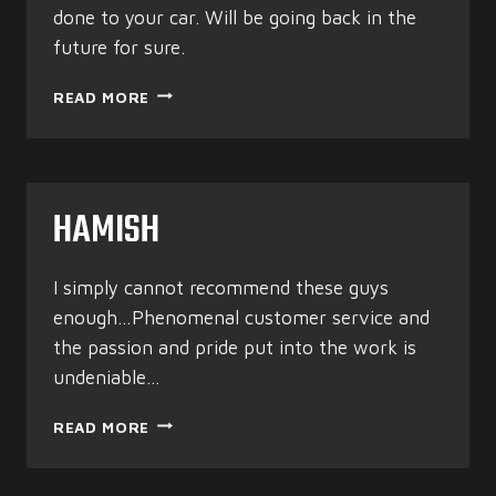
done to your car. Will be going back in the
future for sure.
K1LL3RHALT
READ MORE
HAMISH
I simply cannot recommend these guys
enough…Phenomenal customer service and
the passion and pride put into the work is
undeniable…
HAMISH
READ MORE