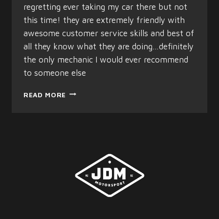
regretting ever taking my car there but not
this time! they are extremely friendly with
awesome customer service skills and best of
all they know what they are doing…definitely
the only mechanic I would ever recommend
to someone else
STELLA
READ MORE
WATSON