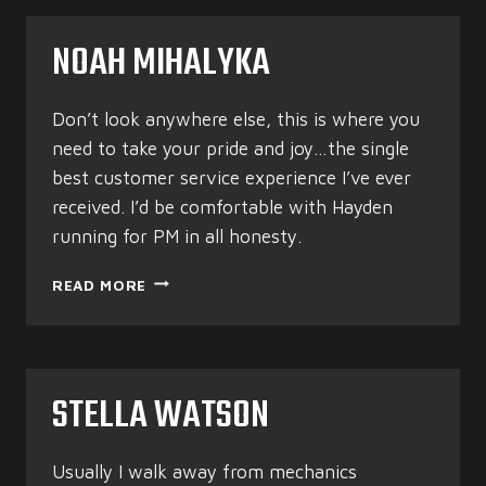
NOAH MIHALYKA
Don’t look anywhere else, this is where you
need to take your pride and joy…the single
best customer service experience I’ve ever
received. I’d be comfortable with Hayden
running for PM in all honesty.
NOAH
READ MORE
MIHALYKA
STELLA WATSON
Usually I walk away from mechanics