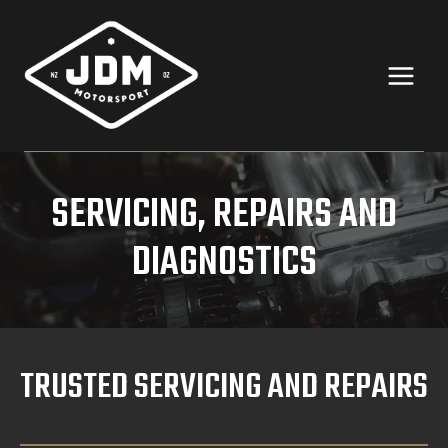
Skip
to
content
SERVICING, REPAIRS AND
DIAGNOSTICS
TRUSTED SERVICING AND REPAIRS