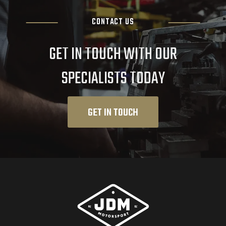
CONTACT US
GET IN TOUCH WITH OUR
SPECIALISTS TODAY
GET IN TOUCH