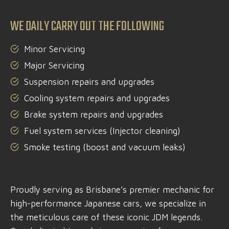
WE DAILY CARRY OUT THE FOLLOWING
Minor Servicing
Major Servicing
Suspension repairs and upgrades
Cooling system repairs and upgrades
Brake system repairs and upgrades
Fuel system services (Injector cleaning)
Smoke testing (boost and vacuum leaks)
Proudly serving as Brisbane’s premier mechanic for
high-performance Japanese cars, we specialize in
the meticulous care of these iconic JDM legends.