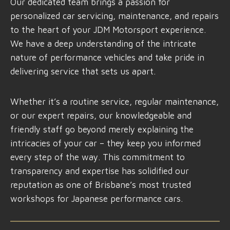
Our dedicated team brings a passion for
personalized car servicing, maintenance, and repairs
to the heart of your JDM Motorsport experience.
We have a deep understanding of the intricate
nature of performance vehicles and take pride in
delivering service that sets us apart.
Whether it’s a routine service, regular maintenance,
or our expert repairs, our knowledgeable and
friendly staff go beyond merely explaining the
intricacies of your car – they keep you informed
every step of the way. This commitment to
transparency and expertise has solidified our
reputation as one of Brisbane’s most trusted
workshops for Japanese performance cars.