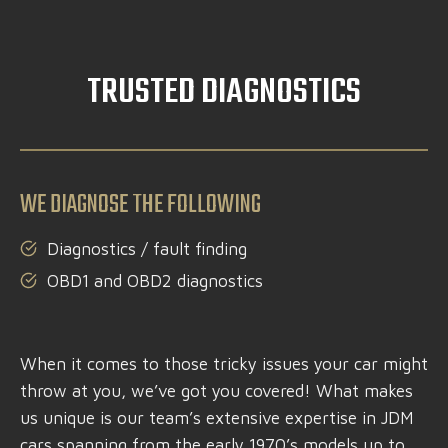
TRUSTED DIAGNOSTICS
WE DIAGNOSE THE FOLLOWING
Diagnostics / fault finding
OBD1 and OBD2 diagnostics
When it comes to those tricky issues your car might
throw at you, we’ve got you covered! What makes
us unique is our team’s extensive expertise in JDM
cars spanning from the early 1970’s models up to