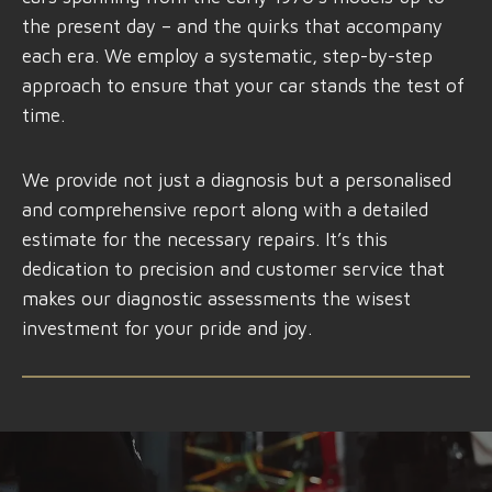
the present day – and the quirks that accompany
each era. We employ a systematic, step-by-step
approach to ensure that your car stands the test of
time.
We provide not just a diagnosis but a personalised
and comprehensive report along with a detailed
estimate for the necessary repairs. It’s this
dedication to precision and customer service that
makes our diagnostic assessments the wisest
investment for your pride and joy.